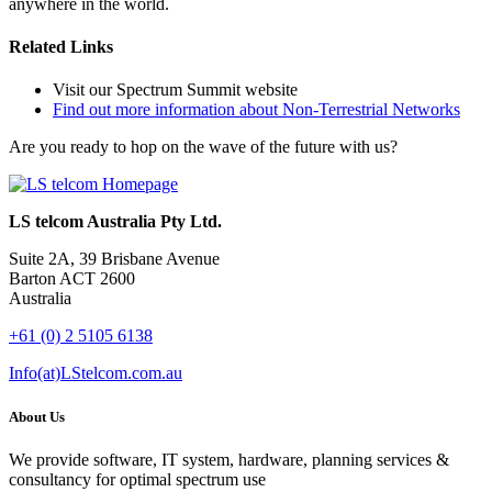
anywhere in the world.
Related Links
Visit our Spectrum Summit website
Find out more information about Non-Terrestrial Networks
Are you ready to hop on the wave of the future with us?
LS telcom Australia Pty Ltd.
Suite 2A, 39 Brisbane Avenue
Barton ACT 2600
Australia
+61 (0) 2 5105 6138
Info(at)LStelcom.com.au
About Us
We provide software, IT system, hardware, planning services &
consultancy for optimal spectrum use