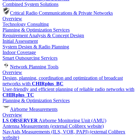
Combined System Solutions
Critical Radio Communications & Private Networks
Overview
Technology Consulting
Planning & Optimization Services
Requirement Analysis & Concept Design
Initial Assessment
System Design & Radio Planning
Indoor Coverage
Smart Outsourcing Services
Network Planning Tools
Overview
Design, planning, coordination and optimization of broadcast
networks with
CHIRplus_BC
User-friendly and efficient planning of reliable radio networks with
CHIRplus_TC
Planning & Optimization Services
Airborne Measurements
Overview
LS OBSERVER
Airborne Monitoring Unit (AMU)
Antenna Measurements (external Colibrex website)
NavAids Measurements (ILS, VOR, PAPI) (external Colibrex
website)