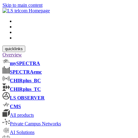
Skip to main content
quicklinks
Overview
mySPECTRA
SPECTRAemc
CHIRplus_BC
CHIRplus_TC
LS OBSERVER
CMS
All products
Private Campus Networks
AI Solutions