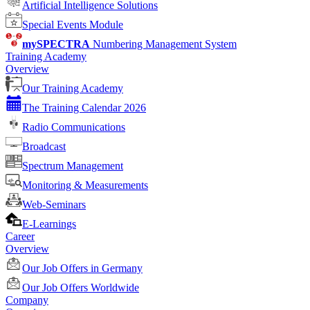
Artificial Intelligence Solutions
Special Events Module
mySPECTRA
Numbering Management System
Training Academy
Overview
Our Training Academy
The Training Calendar 2026
Radio Communications
Broadcast
Spectrum Management
Monitoring & Measurements
Web-Seminars
E-Learnings
Career
Overview
Our Job Offers in Germany
Our Job Offers Worldwide
Company