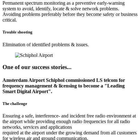
Permanent spectrum monitoring as a preventive early-warning
system to avoid, identify, locate & solve network problems.
Avoiding problems preferably before they become safety or business
critical.
Trouble shooting
Elimination of identified problems & issues.
One of our success stories...
Amsterdam Airport Schiphol commissioned LS telcom for
frequency management & licensing to become a "Leading
Smart Digital Airport".
The challenge
Ensuring a safe, interference- and incident free radio environment at
the airport while providing enough radio frequencies for all radio
networks, services and applications
required at the airport under the growing demand from all customers
for wireless air and ground communication.