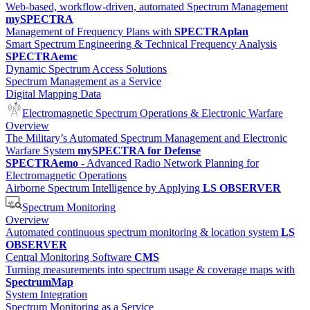
Web-based, workflow-driven, automated Spectrum Management
mySPECTRA
Management of Frequency Plans with
SPECTRAplan
Smart Spectrum Engineering & Technical Frequency Analysis
SPECTRAemc
Dynamic Spectrum Access Solutions
Spectrum Management as a Service
Digital Mapping Data
Electromagnetic Spectrum Operations & Electronic Warfare
Overview
The Military’s Automated Spectrum Management and Electronic
Warfare System
mySPECTRA for Defense
SPECTRAemo
- Advanced Radio Network Planning for
Electromagnetic Operations
Airborne Spectrum Intelligence by Applying
LS OBSERVER
Spectrum Monitoring
Overview
Automated continuous spectrum monitoring & location system
LS
OBSERVER
Central Monitoring Software
CMS
Turning measurements into spectrum usage & coverage maps with
SpectrumMap
System Integration
Spectrum Monitoring as a Service