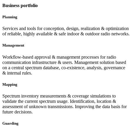
Business portfolio
Planning
Services and tools for conception, design, realization & optimization
of reliable, highly available & safe indoor & outdoor radio networks.
Management
Workflow-based approval & management processes for radio
communication infrastructure & users. Management solution based
on a central spectrum database, co-existence, analysis, governance
& internal rules.
Mapping
Spectrum inventory measurements & coverage simulations to
validate the current spectrum usage. Identification, location &
assessment of unknown transmissions. Improving the data basis for
future decisions.
Guarding