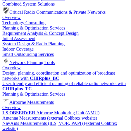
Combined System Solutions
Critical Radio Communications & Private Networks
Overview
Technology Consulting
Planning & Optimization Services
Requirement Analysis & Concept Design
Initial Assessment
System Design & Radio Planning
Indoor Coverage
Smart Outsourcing Services
Network Planning Tools
Overview
Design, planning, coordination and optimization of broadcast
networks with
CHIRplus_BC
User-friendly and efficient planning of reliable radio networks with
CHIRplus_TC
Planning & Optimization Services
Airborne Measurements
Overview
LS OBSERVER
Airborne Monitoring Unit (AMU)
Antenna Measurements (external Colibrex website)
NavAids Measurements (ILS, VOR, PAPI) (external Colibrex
website)