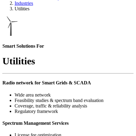
Industries
Utilities
Smart Solutions For
Utilities
Radio network for Smart Grids & SCADA
Wide area network
Feasibility studies & spectrum band evaluation
Coverage, traffic & reliability analysis
Regulatory framework
Spectrum Management Services
License fee optimization