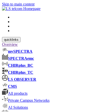
Skip to main content
quicklinks
Overview
mySPECTRA
SPECTRAemc
CHIRplus_BC
CHIRplus_TC
LS OBSERVER
CMS
All products
Private Campus Networks
AI Solutions