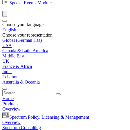
Special Events Module
Choose your language
English
Choose your representation
Global (German HQ)
USA
Canada & Latin America
Middle East
UK
France & Africa
India
Lebanon
Australia & Oceania
Home
Products
Overview
Spectrum Policy, Licensing & Management
Overview
Spectrum Consulting