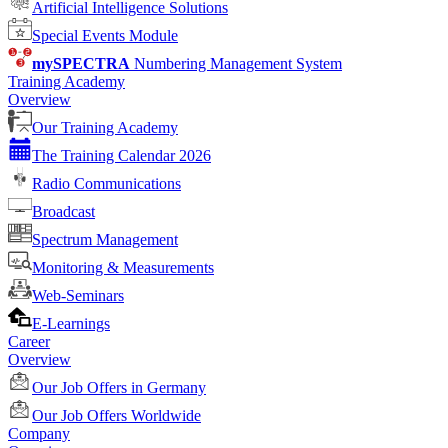
Artificial Intelligence Solutions
Special Events Module
mySPECTRA
Numbering Management System
Training Academy
Overview
Our Training Academy
The Training Calendar 2026
Radio Communications
Broadcast
Spectrum Management
Monitoring & Measurements
Web-Seminars
E-Learnings
Career
Overview
Our Job Offers in Germany
Our Job Offers Worldwide
Company