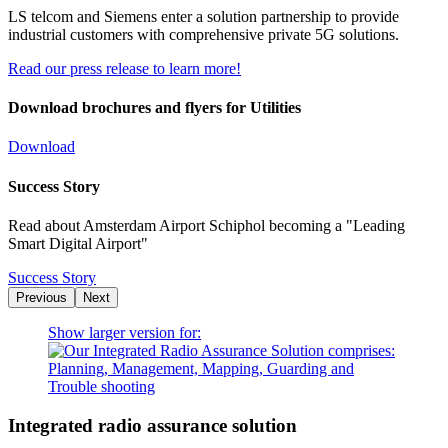
LS telcom and Siemens enter a solution partnership to provide
industrial customers with comprehensive private 5G solutions.
Read our press release to learn more!
Download brochures and flyers for Utilities
Download
Success Story
Read about Amsterdam Airport Schiphol becoming a "Leading
Smart Digital Airport"
Success Story
Previous
Next
Show larger version for:
Integrated radio assurance solution