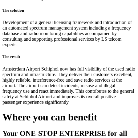
The solution
Development of a general licensing framework and introduction of
an automated spectrum management system including a frequency
database and radio monitoring capabilities accompanied by
consulting and supporting professional services by LS telcom
experts.
The result
Amsterdam Airport Schiphol now has full visibility of the used radio
spectrum and infrastructure. They deliver their customers excellent,
highly reliable, interference-free and save radio services at the
airport. The airport can detect incidents, misuse and illegal
frequency use and react immediately. This contributes to the general
safety at Schiphol Airport and improves its overall positive
passenger experience significantly.
Where you can benefit
Your ONE-STOP ENTERPRISE for all