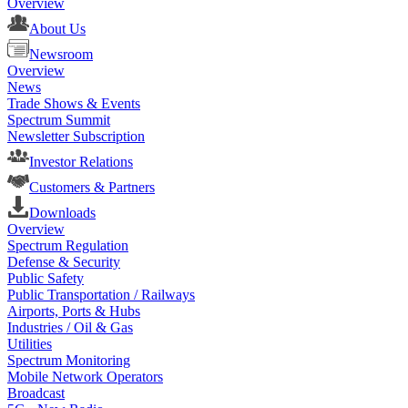
Overview
About Us
Newsroom
Overview
News
Trade Shows & Events
Spectrum Summit
Newsletter Subscription
Investor Relations
Customers & Partners
Downloads
Overview
Spectrum Regulation
Defense & Security
Public Safety
Public Transportation / Railways
Airports, Ports & Hubs
Industries / Oil & Gas
Utilities
Spectrum Monitoring
Mobile Network Operators
Broadcast