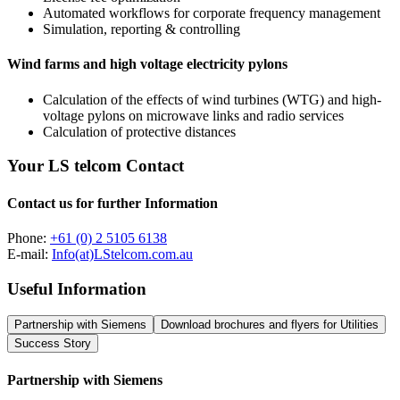
Automated workflows for corporate frequency management
Simulation, reporting & controlling
Wind farms and high voltage electricity pylons
Calculation of the effects of wind turbines (WTG) and high-
voltage pylons on microwave links and radio services
Calculation of protective distances
Your LS telcom Contact
Contact us for further Information
Phone:
+61 (0) 2 5105 6138
E-mail:
Info(at)LStelcom.com.au
Useful Information
Partnership with Siemens
Download brochures and flyers for Utilities
Success Story
Partnership with Siemens