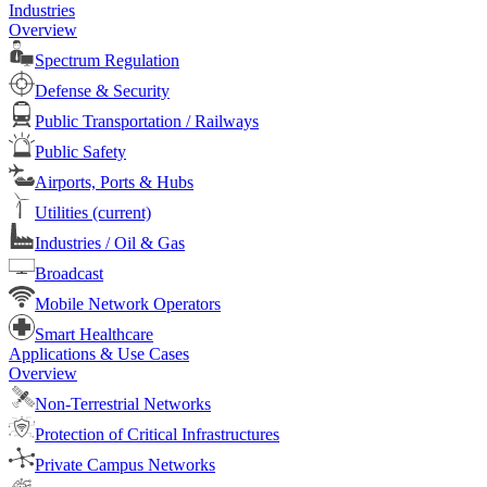
Industries
Overview
Spectrum Regulation
Defense & Security
Public Transportation / Railways
Public Safety
Airports, Ports & Hubs
Utilities
(current)
Industries / Oil & Gas
Broadcast
Mobile Network Operators
Smart Healthcare
Applications & Use Cases
Overview
Non-Terrestrial Networks
Protection of Critical Infrastructures
Private Campus Networks