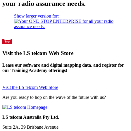
your radio assurance needs.
Show larger version for:
Visit the LS telcom Web Store
Lease our software and digital mapping data, and register for
our Training Academy offerings!
Visit the LS telcom Web Store
Are you ready to hop on the wave of the future with us?
LS telcom Australia Pty Ltd.
Suite 2A, 39 Brisbane Avenue