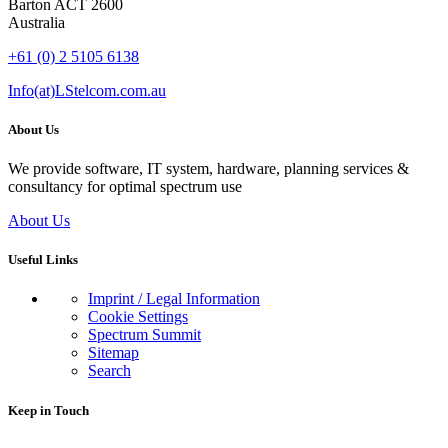
Barton ACT 2600
Australia
+61 (0) 2 5105 6138
Info(at)LStelcom.com.au
About Us
We provide software, IT system, hardware, planning services &
consultancy for optimal spectrum use
About Us
Useful Links
Imprint / Legal Information
Cookie Settings
Spectrum Summit
Sitemap
Search
Keep in Touch