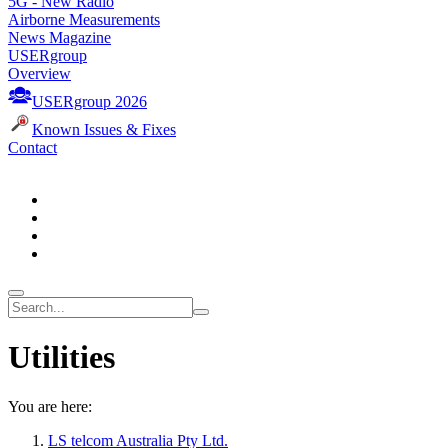
5G - New Radio
Airborne Measurements
News Magazine
USERgroup
Overview
USERgroup 2026
Known Issues & Fixes
Contact
Utilities
You are here:
LS telcom Australia Pty Ltd.