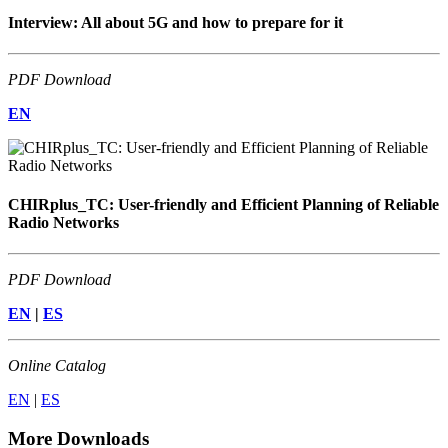
Interview: All about 5G and how to prepare for it
PDF Download
EN
CHIRplus_TC: User-friendly and Efficient Planning of Reliable
Radio Networks
PDF Download
EN
|
ES
Online Catalog
EN
|
ES
More Downloads