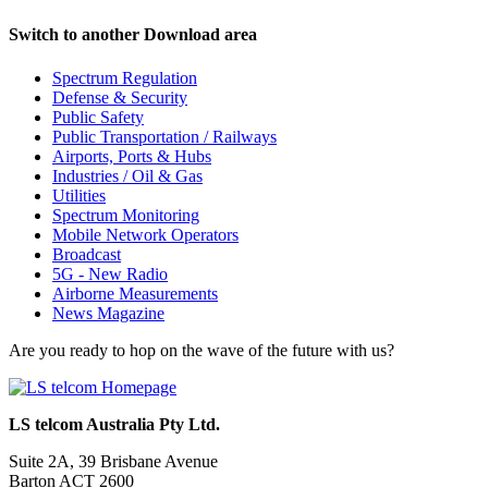
Switch to another Download area
Spectrum Regulation
Defense & Security
Public Safety
Public Transportation / Railways
Airports, Ports & Hubs
Industries / Oil & Gas
Utilities
Spectrum Monitoring
Mobile Network Operators
Broadcast
5G - New Radio
Airborne Measurements
News Magazine
Are you ready to hop on the wave of the future with us?
LS telcom Australia Pty Ltd.
Suite 2A, 39 Brisbane Avenue
Barton ACT 2600