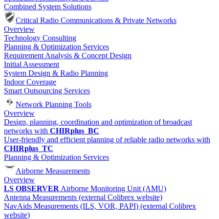
Combined System Solutions
Critical Radio Communications & Private Networks
Overview
Technology Consulting
Planning & Optimization Services
Requirement Analysis & Concept Design
Initial Assessment
System Design & Radio Planning
Indoor Coverage
Smart Outsourcing Services
Network Planning Tools
Overview
Design, planning, coordination and optimization of broadcast
networks with
CHIRplus_BC
User-friendly and efficient planning of reliable radio networks with
CHIRplus_TC
Planning & Optimization Services
Airborne Measurements
Overview
LS OBSERVER
Airborne Monitoring Unit (AMU)
Antenna Measurements (external Colibrex website)
NavAids Measurements (ILS, VOR, PAPI) (external Colibrex
website)