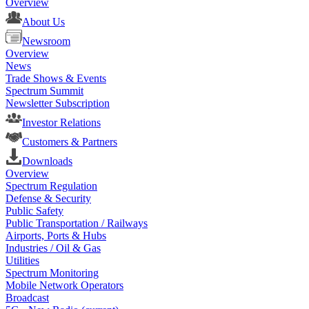
Overview
About Us
Newsroom
Overview
News
Trade Shows & Events
Spectrum Summit
Newsletter Subscription
Investor Relations
Customers & Partners
Downloads
Overview
Spectrum Regulation
Defense & Security
Public Safety
Public Transportation / Railways
Airports, Ports & Hubs
Industries / Oil & Gas
Utilities
Spectrum Monitoring
Mobile Network Operators
Broadcast