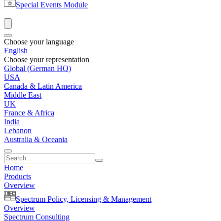
Special Events Module
Choose your language
English
Choose your representation
Global (German HQ)
USA
Canada & Latin America
Middle East
UK
France & Africa
India
Lebanon
Australia & Oceania
Home
Products
Overview
Spectrum Policy, Licensing & Management
Overview
Spectrum Consulting