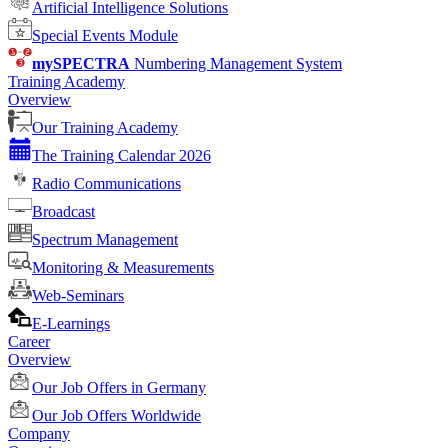
Artificial Intelligence Solutions
Special Events Module
mySPECTRA
Numbering Management System
Training Academy
Overview
Our Training Academy
The Training Calendar 2026
Radio Communications
Broadcast
Spectrum Management
Monitoring & Measurements
Web-Seminars
E-Learnings
Career
Overview
Our Job Offers in Germany
Our Job Offers Worldwide
Company