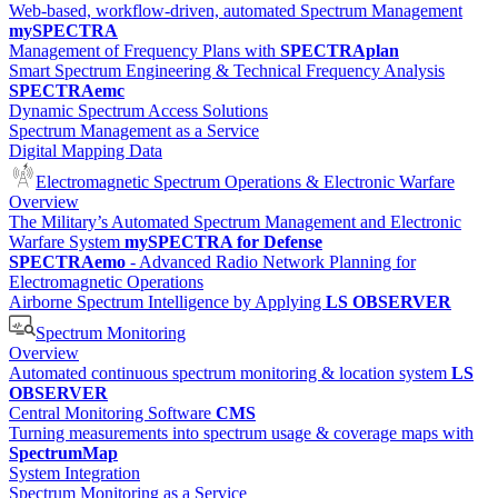
Web-based, workflow-driven, automated Spectrum Management
mySPECTRA
Management of Frequency Plans with
SPECTRAplan
Smart Spectrum Engineering & Technical Frequency Analysis
SPECTRAemc
Dynamic Spectrum Access Solutions
Spectrum Management as a Service
Digital Mapping Data
Electromagnetic Spectrum Operations & Electronic Warfare
Overview
The Military’s Automated Spectrum Management and Electronic
Warfare System
mySPECTRA for Defense
SPECTRAemo
- Advanced Radio Network Planning for
Electromagnetic Operations
Airborne Spectrum Intelligence by Applying
LS OBSERVER
Spectrum Monitoring
Overview
Automated continuous spectrum monitoring & location system
LS
OBSERVER
Central Monitoring Software
CMS
Turning measurements into spectrum usage & coverage maps with
SpectrumMap
System Integration
Spectrum Monitoring as a Service