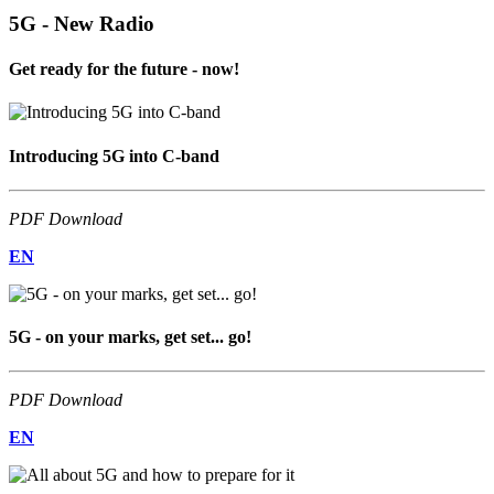
5G - New Radio
Get ready for the future - now!
Introducing 5G into C-band
PDF Download
EN
5G - on your marks, get set... go!
PDF Download
EN