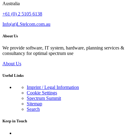
Australia
+61 (0) 2 5105 6138
Info(at)LStelcom.com.au
About Us
We provide software, IT system, hardware, planning services &
consultancy for optimal spectrum use
About Us
Useful Links
Imprint / Legal Information
Cookie Settings
Spectrum Summit
Sitemap
Search
Keep in Touch