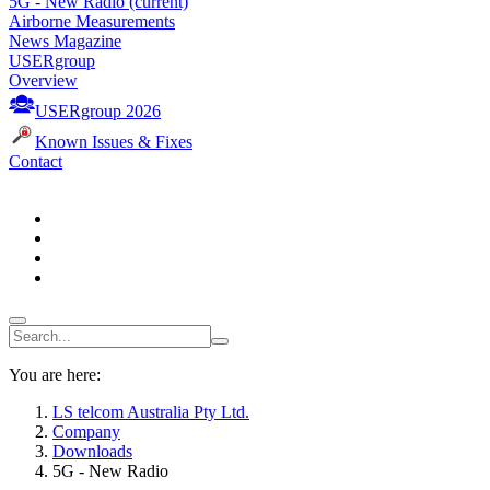
5G - New Radio
(current)
Airborne Measurements
News Magazine
USERgroup
Overview
USERgroup 2026
Known Issues & Fixes
Contact
You are here:
LS telcom Australia Pty Ltd.
Company
Downloads
5G - New Radio