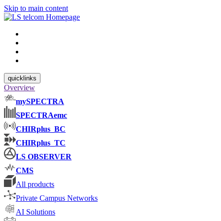
Skip to main content
quicklinks
Overview
mySPECTRA
SPECTRAemc
CHIRplus_BC
CHIRplus_TC
LS OBSERVER
CMS
All products
Private Campus Networks
AI Solutions