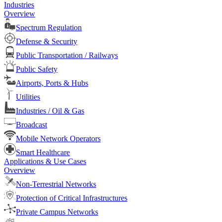
Industries
Overview
Spectrum Regulation
Defense & Security
Public Transportation / Railways
Public Safety
Airports, Ports & Hubs
Utilities
Industries / Oil & Gas
Broadcast
Mobile Network Operators
Smart Healthcare
Applications & Use Cases
Overview
Non-Terrestrial Networks
Protection of Critical Infrastructures
Private Campus Networks