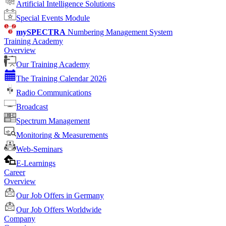
Artificial Intelligence Solutions
Special Events Module
mySPECTRA
Numbering Management System
Training Academy
Overview
Our Training Academy
The Training Calendar 2026
Radio Communications
Broadcast
Spectrum Management
Monitoring & Measurements
Web-Seminars
E-Learnings
Career
Overview
Our Job Offers in Germany
Our Job Offers Worldwide
Company