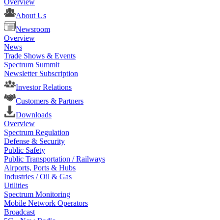
Overview
About Us
Newsroom
Overview
News
Trade Shows & Events
Spectrum Summit
Newsletter Subscription
Investor Relations
Customers & Partners
Downloads
Overview
Spectrum Regulation
Defense & Security
Public Safety
Public Transportation / Railways
Airports, Ports & Hubs
Industries / Oil & Gas
Utilities
Spectrum Monitoring
Mobile Network Operators
Broadcast