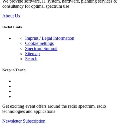
We provide software, IT system, hardware, planning services &
consultancy for optimal spectrum use
About Us
Useful Links
Imprint / Legal Information
Cookie Settings
Spectrum Summit
Sitemap
Search
Keep in Touch
Get exciting event offers around the radio spectrum, radio
technologies and applications
Newsletter Subscription