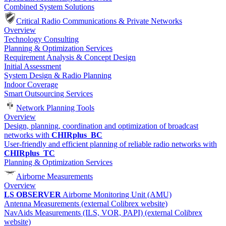
Combined System Solutions
Critical Radio Communications & Private Networks
Overview
Technology Consulting
Planning & Optimization Services
Requirement Analysis & Concept Design
Initial Assessment
System Design & Radio Planning
Indoor Coverage
Smart Outsourcing Services
Network Planning Tools
Overview
Design, planning, coordination and optimization of broadcast
networks with
CHIRplus_BC
User-friendly and efficient planning of reliable radio networks with
CHIRplus_TC
Planning & Optimization Services
Airborne Measurements
Overview
LS OBSERVER
Airborne Monitoring Unit (AMU)
Antenna Measurements (external Colibrex website)
NavAids Measurements (ILS, VOR, PAPI) (external Colibrex
website)