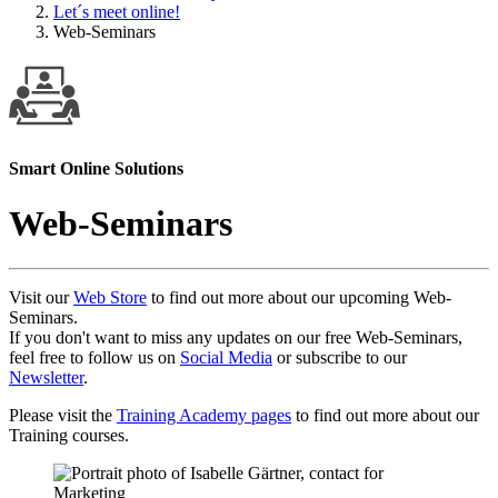
Let´s meet online!
Web-Seminars
Smart Online Solutions
Web-Seminars
Visit our
Web Store
to find out more about our upcoming Web-
Seminars.
If you don't want to miss any updates on our free Web-Seminars,
feel free to follow us on
Social Media
or subscribe to our
Newsletter
.
Please visit the
Training Academy pages
to find out more about our
Training courses.