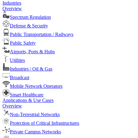
Industries
Overview
Spectrum Regulation
Defense & Security
Public Transportation / Railways
Public Safety
Airports, Ports & Hubs
Utilities
Industries / Oil & Gas
Broadcast
Mobile Network Operators
Smart Healthcare
Applications & Use Cases
Overview
Non-Terrestrial Networks
Protection of Critical Infrastructures
Private Campus Networks