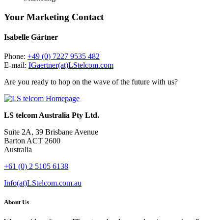
Your Marketing Contact
Isabelle Gärtner
Phone:
+49 (0) 7227 9535 482
E-mail:
IGaertner(at)LStelcom.com
Are you ready to hop on the wave of the future with us?
LS telcom Australia Pty Ltd.
Suite 2A, 39 Brisbane Avenue
Barton ACT 2600
Australia
+61 (0) 2 5105 6138
Info(at)LStelcom.com.au
About Us