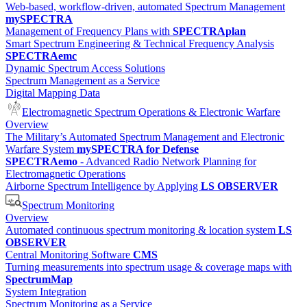
Web-based, workflow-driven, automated Spectrum Management
mySPECTRA
Management of Frequency Plans with
SPECTRAplan
Smart Spectrum Engineering & Technical Frequency Analysis
SPECTRAemc
Dynamic Spectrum Access Solutions
Spectrum Management as a Service
Digital Mapping Data
Electromagnetic Spectrum Operations & Electronic Warfare
Overview
The Military’s Automated Spectrum Management and Electronic
Warfare System
mySPECTRA for Defense
SPECTRAemo
- Advanced Radio Network Planning for
Electromagnetic Operations
Airborne Spectrum Intelligence by Applying
LS OBSERVER
Spectrum Monitoring
Overview
Automated continuous spectrum monitoring & location system
LS
OBSERVER
Central Monitoring Software
CMS
Turning measurements into spectrum usage & coverage maps with
SpectrumMap
System Integration
Spectrum Monitoring as a Service