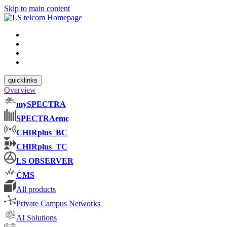
Skip to main content
quicklinks
Overview
mySPECTRA
SPECTRAemc
CHIRplus_BC
CHIRplus_TC
LS OBSERVER
CMS
All products
Private Campus Networks
AI Solutions