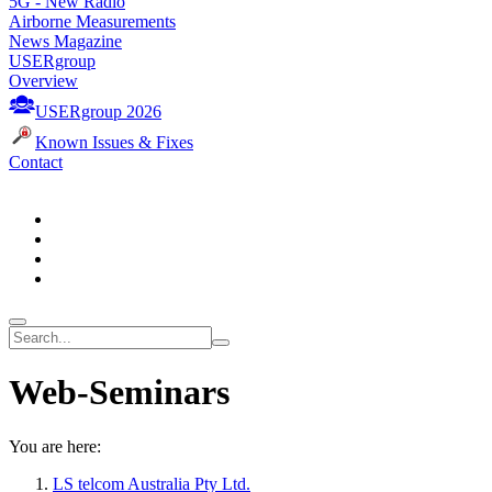
5G - New Radio
Airborne Measurements
News Magazine
USERgroup
Overview
USERgroup 2026
Known Issues & Fixes
Contact
Web-Seminars
You are here:
LS telcom Australia Pty Ltd.