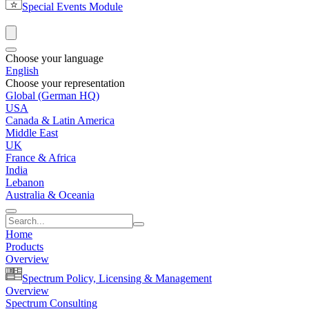
Special Events Module
Choose your language
English
Choose your representation
Global (German HQ)
USA
Canada & Latin America
Middle East
UK
France & Africa
India
Lebanon
Australia & Oceania
Home
Products
Overview
Spectrum Policy, Licensing & Management
Overview
Spectrum Consulting