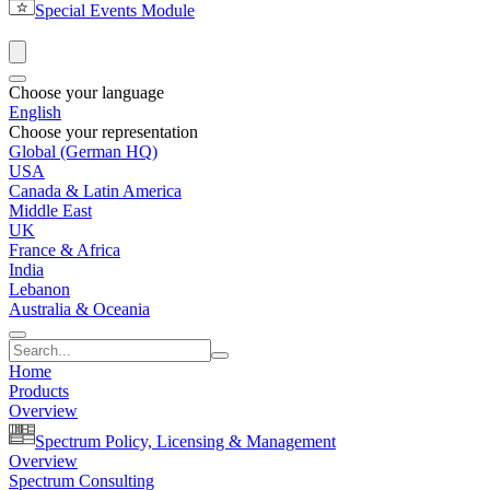
Special Events Module
Choose your language
English
Choose your representation
Global (German HQ)
USA
Canada & Latin America
Middle East
UK
France & Africa
India
Lebanon
Australia & Oceania
Home
Products
Overview
Spectrum Policy, Licensing & Management
Overview
Spectrum Consulting