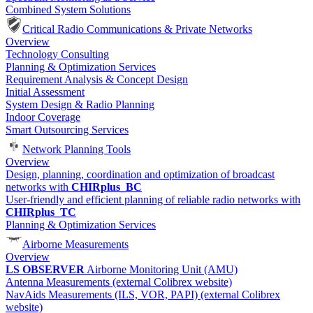
Combined System Solutions
Critical Radio Communications & Private Networks
Overview
Technology Consulting
Planning & Optimization Services
Requirement Analysis & Concept Design
Initial Assessment
System Design & Radio Planning
Indoor Coverage
Smart Outsourcing Services
Network Planning Tools
Overview
Design, planning, coordination and optimization of broadcast
networks with
CHIRplus_BC
User-friendly and efficient planning of reliable radio networks with
CHIRplus_TC
Planning & Optimization Services
Airborne Measurements
Overview
LS OBSERVER
Airborne Monitoring Unit (AMU)
Antenna Measurements (external Colibrex website)
NavAids Measurements (ILS, VOR, PAPI) (external Colibrex
website)