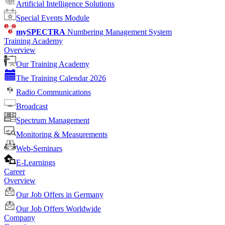
Artificial Intelligence Solutions
Special Events Module
mySPECTRA
Numbering Management System
Training Academy
Overview
Our Training Academy
The Training Calendar 2026
Radio Communications
Broadcast
Spectrum Management
Monitoring & Measurements
Web-Seminars
E-Learnings
Career
Overview
Our Job Offers in Germany
Our Job Offers Worldwide
Company