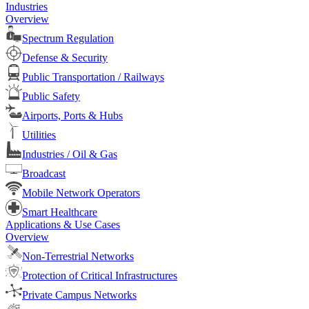
Industries
Overview
Spectrum Regulation
Defense & Security
Public Transportation / Railways
Public Safety
Airports, Ports & Hubs
Utilities
Industries / Oil & Gas
Broadcast
Mobile Network Operators
Smart Healthcare
Applications & Use Cases
Overview
Non-Terrestrial Networks
Protection of Critical Infrastructures
Private Campus Networks