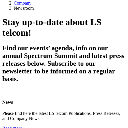
Company
Newsroom
Stay up-to-date about LS
telcom!
Find our events’ agenda, info on our
annual Spectrum Summit and latest press
releases below. Subscribe to our
newsletter to be informed on a regular
basis.
News
Please find here the latest LS telcom Publications, Press Releases,
and Company News.