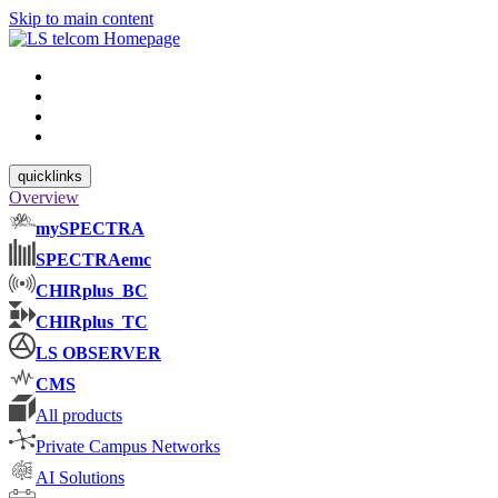
Skip to main content
quicklinks
Overview
mySPECTRA
SPECTRAemc
CHIRplus_BC
CHIRplus_TC
LS OBSERVER
CMS
All products
Private Campus Networks
AI Solutions