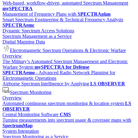
Web-based, workflow-driven, automated Spectrum Management
mySPECTRA
Management of Frequency Plans with
SPECTRAplan
Smart Spectrum Engineering & Technical Frequency Analysis
SPECTRAemc
Dynamic Spectrum Access Solutions
Spectrum Management as a Service
Digital Mapping Data
Electromagnetic Spectrum Operations & Electronic Warfare
Overview
The Military’s Automated Spectrum Management and Electronic
Warfare System
mySPECTRA for Defense
SPECTRAemo
- Advanced Radio Network Planning for
Electromagnetic Operations
Airborne Spectrum Intelligence by Applying
LS OBSERVER
Spectrum Monitoring
Overview
Automated continuous spectrum monitoring & location system
LS
OBSERVER
Central Monitoring Software
CMS
Turning measurements into spectrum usage & coverage maps with
SpectrumMap
System Integration
Spectrum Monitoring as a Service