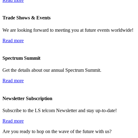
Read more
Trade Shows & Events
We are looking forward to meeting you at future events worldwide!
Read more
Spectrum Summit
Get the details about our annual Spectrum Summit.
Read more
Newsletter Subscription
Subscribe to the LS telcom Newsletter and stay up-to-date!
Read more
Are you ready to hop on the wave of the future with us?