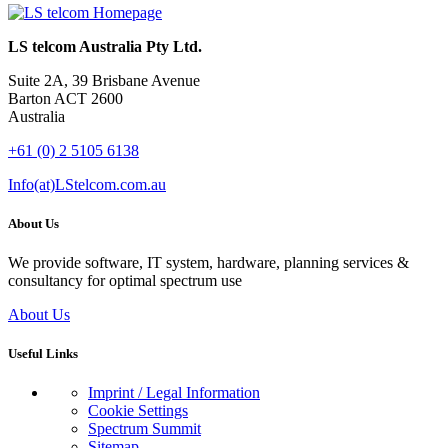
LS telcom Australia Pty Ltd.
Suite 2A, 39 Brisbane Avenue
Barton ACT 2600
Australia
+61 (0) 2 5105 6138
Info(at)LStelcom.com.au
About Us
We provide software, IT system, hardware, planning services &
consultancy for optimal spectrum use
About Us
Useful Links
Imprint / Legal Information
Cookie Settings
Spectrum Summit
Sitemap