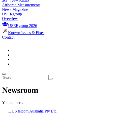
5G - New Radio
Airborne Measurements
News Magazine
USERgroup
Overview
USERgroup 2026
Known Issues & Fixes
Contact
Newsroom
You are here:
LS telcom Australia Pty Ltd.