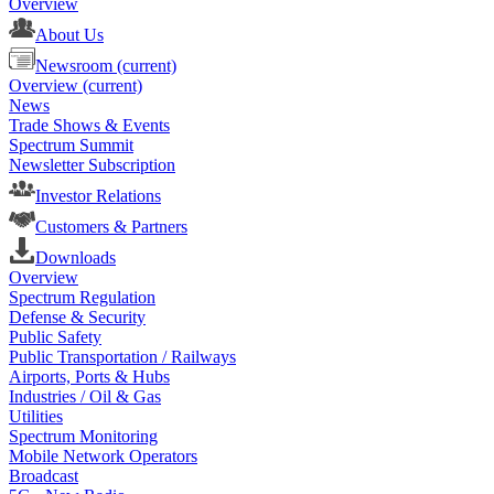
Overview
About Us
Newsroom
(current)
Overview
(current)
News
Trade Shows & Events
Spectrum Summit
Newsletter Subscription
Investor Relations
Customers & Partners
Downloads
Overview
Spectrum Regulation
Defense & Security
Public Safety
Public Transportation / Railways
Airports, Ports & Hubs
Industries / Oil & Gas
Utilities
Spectrum Monitoring
Mobile Network Operators
Broadcast