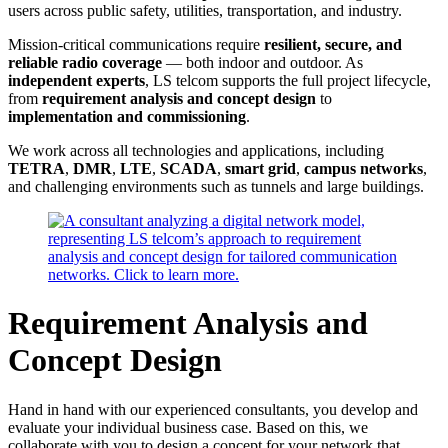
users across public safety, utilities, transportation, and industry.
Mission-critical communications require
resilient, secure, and
reliable radio coverage
— both indoor and outdoor. As
independent experts
, LS telcom supports the full project lifecycle,
from
requirement analysis and concept design
to
implementation and commissioning
.
We work across all technologies and applications, including
TETRA
,
DMR
,
LTE
,
SCADA
,
smart grid
,
campus networks
,
and challenging environments such as tunnels and large buildings.
Requirement Analysis and
Concept Design
Hand in hand with our experienced consultants, you develop and
evaluate your individual business case. Based on this, we
collaborate with you to design a concept for your network that