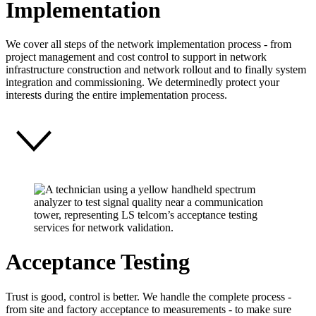
Implementation
We cover all steps of the network implementation process - from
project management and cost control to support in network
infrastructure construction and network rollout and to finally system
integration and commissioning. We determinedly protect your
interests during the entire implementation process.
Acceptance Testing
Trust is good, control is better. We handle the complete process -
from site and factory acceptance to measurements - to make sure