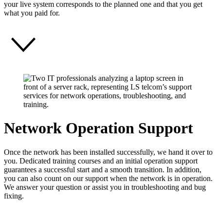
your live system corresponds to the planned one and that you get
what you paid for.
Network Operation Support
Once the network has been installed successfully, we hand it over to
you. Dedicated training courses and an initial operation support
guarantees a successful start and a smooth transition. In addition,
you can also count on our support when the network is in operation.
We answer your question or assist you in troubleshooting and bug
fixing.