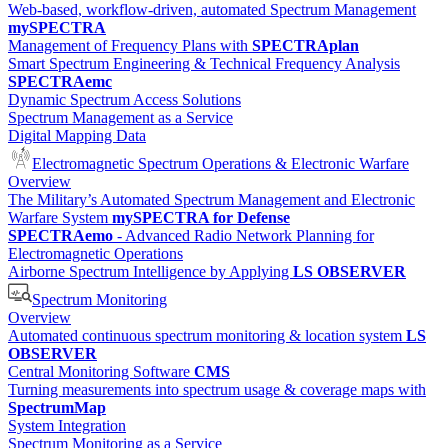
Web-based, workflow-driven, automated Spectrum Management
mySPECTRA
Management of Frequency Plans with
SPECTRAplan
Smart Spectrum Engineering & Technical Frequency Analysis
SPECTRAemc
Dynamic Spectrum Access Solutions
Spectrum Management as a Service
Digital Mapping Data
Electromagnetic Spectrum Operations & Electronic Warfare
Overview
The Military’s Automated Spectrum Management and Electronic
Warfare System
mySPECTRA for Defense
SPECTRAemo
- Advanced Radio Network Planning for
Electromagnetic Operations
Airborne Spectrum Intelligence by Applying
LS OBSERVER
Spectrum Monitoring
Overview
Automated continuous spectrum monitoring & location system
LS
OBSERVER
Central Monitoring Software
CMS
Turning measurements into spectrum usage & coverage maps with
SpectrumMap
System Integration
Spectrum Monitoring as a Service