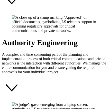
Authority Engineering
A complex and time-consuming part of the planning and
implementation process of both critical communications and private
networks is the interaction with different authorities. We manage the
entire communication for you and ensure getting the required
approvals for your individual project.