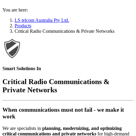
You are here:
LS telcom Australia Pty Ltd.
Products
Critical Radio Communications & Private Networks
Smart Solutions In
Critical Radio Communications &
Private Networks
When communications must not fail - we make it
work
We are specialists in
planning, modernizing, and optimizing
critical communications and private networks
for high-demand