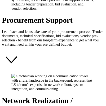
Procurement Support
Lean back and let us take care of your procurement process. Tender
documents, technical specifications, bid evaluations, vendor pre-
selection - benefit from our long-term experience to get what you
want and need within your pre-defined budget.
Network Realization /