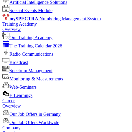
Artificial Intelligence Solutions
Special Events Module
mySPECTRA
Numbering Management System
Training Academy
Overview
Our Training Academy
The Training Calendar 2026
Radio Communications
Broadcast
Spectrum Management
Monitoring & Measurements
Web-Seminars
E-Learnings
Career
Overview
Our Job Offers in Germany
Our Job Offers Worldwide
Company