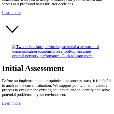
serves as a profound basis for later decisions.
Learn more
Initial Assessment
Before an implementation or optimization process starts, it is helpful
to analyze the current situation. We support you with an inventory
process to evaluate the existing equipment and to identify and solve
potential problems in your environment.
Learn more