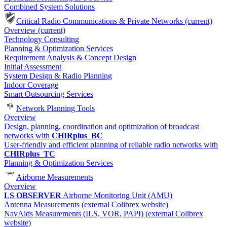
Combined System Solutions
Critical Radio Communications & Private Networks
(current)
Overview
(current)
Technology Consulting
Planning & Optimization Services
Requirement Analysis & Concept Design
Initial Assessment
System Design & Radio Planning
Indoor Coverage
Smart Outsourcing Services
Network Planning Tools
Overview
Design, planning, coordination and optimization of broadcast
networks with
CHIRplus_BC
User-friendly and efficient planning of reliable radio networks with
CHIRplus_TC
Planning & Optimization Services
Airborne Measurements
Overview
LS OBSERVER
Airborne Monitoring Unit (AMU)
Antenna Measurements (external Colibrex website)
NavAids Measurements (ILS, VOR, PAPI) (external Colibrex
website)