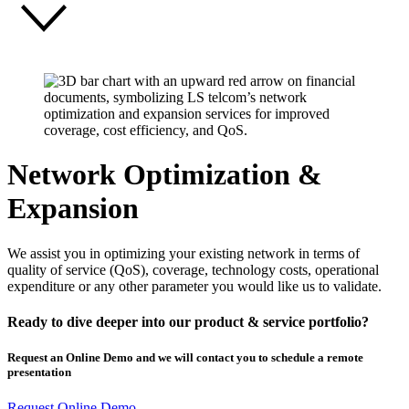
Network Optimization &
Expansion
We assist you in optimizing your existing network in terms of
quality of service (QoS), coverage, technology costs, operational
expenditure or any other parameter you would like us to validate.
Ready to dive deeper into our product & service portfolio?
Request an Online Demo and we will contact you to schedule a remote
presentation
Request Online Demo