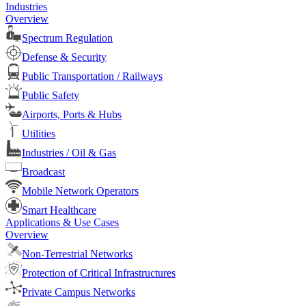
Industries
Overview
Spectrum Regulation
Defense & Security
Public Transportation / Railways
Public Safety
Airports, Ports & Hubs
Utilities
Industries / Oil & Gas
Broadcast
Mobile Network Operators
Smart Healthcare
Applications & Use Cases
Overview
Non-Terrestrial Networks
Protection of Critical Infrastructures
Private Campus Networks