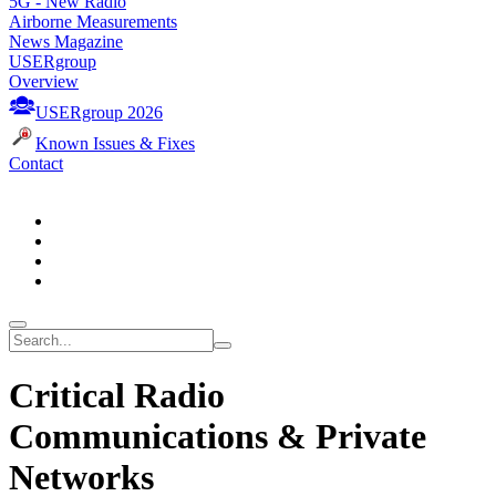
5G - New Radio
Airborne Measurements
News Magazine
USERgroup
Overview
USERgroup 2026
Known Issues & Fixes
Contact
Critical Radio
Communications & Private
Networks