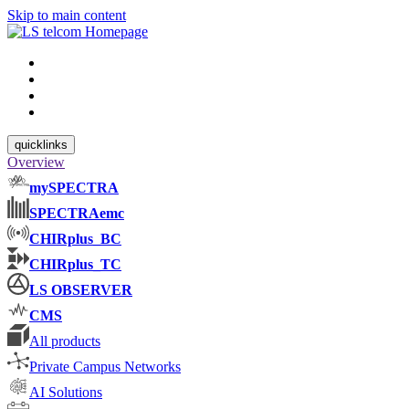
Skip to main content
quicklinks
Overview
mySPECTRA
SPECTRAemc
CHIRplus_BC
CHIRplus_TC
LS OBSERVER
CMS
All products
Private Campus Networks
AI Solutions