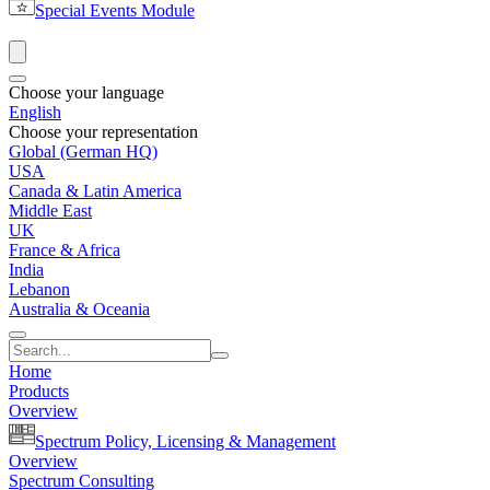
Special Events Module
Choose your language
English
Choose your representation
Global (German HQ)
USA
Canada & Latin America
Middle East
UK
France & Africa
India
Lebanon
Australia & Oceania
Home
Products
Overview
Spectrum Policy, Licensing & Management
Overview
Spectrum Consulting