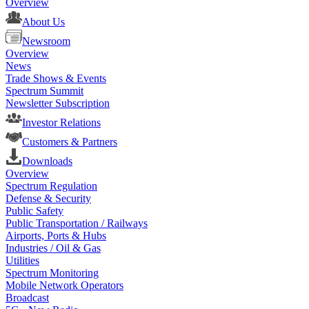
Overview
About Us
Newsroom
Overview
News
Trade Shows & Events
Spectrum Summit
Newsletter Subscription
Investor Relations
Customers & Partners
Downloads
Overview
Spectrum Regulation
Defense & Security
Public Safety
Public Transportation / Railways
Airports, Ports & Hubs
Industries / Oil & Gas
Utilities
Spectrum Monitoring
Mobile Network Operators
Broadcast