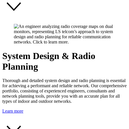
System Design & Radio
Planning
Thorough and detailed system design and radio planning is essential
for achieving a performant and reliable network. Our comprehensive
portfolio, consisting of experienced engineers, consultants and
network planning tools, provide you with an accurate plan for all
types of indoor and outdoor networks.
Learn more