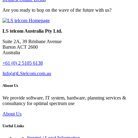
Are you ready to hop on the wave of the future with us?
LS telcom Australia Pty Ltd.
Suite 2A, 39 Brisbane Avenue
Barton ACT 2600
Australia
+61 (0) 2 5105 6138
Info(at)LStelcom.com.au
About Us
We provide software, IT system, hardware, planning services &
consultancy for optimal spectrum use
About Us
Useful Links
Imprint / Legal Information