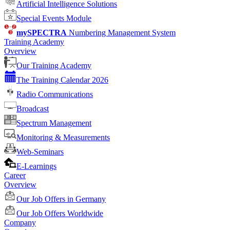
Artificial Intelligence Solutions
Special Events Module
mySPECTRA
Numbering Management System
Training Academy
Overview
Our Training Academy
The Training Calendar 2026
Radio Communications
Broadcast
Spectrum Management
Monitoring & Measurements
Web-Seminars
E-Learnings
Career
Overview
Our Job Offers in Germany
Our Job Offers Worldwide
Company