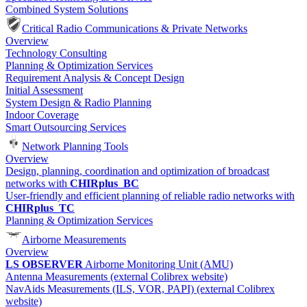
Combined System Solutions
Critical Radio Communications & Private Networks
Overview
Technology Consulting
Planning & Optimization Services
Requirement Analysis & Concept Design
Initial Assessment
System Design & Radio Planning
Indoor Coverage
Smart Outsourcing Services
Network Planning Tools
Overview
Design, planning, coordination and optimization of broadcast
networks with
CHIRplus_BC
User-friendly and efficient planning of reliable radio networks with
CHIRplus_TC
Planning & Optimization Services
Airborne Measurements
Overview
LS OBSERVER
Airborne Monitoring Unit (AMU)
Antenna Measurements (external Colibrex website)
NavAids Measurements (ILS, VOR, PAPI) (external Colibrex
website)