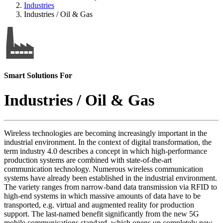
Industries
Industries / Oil & Gas
Smart Solutions For
Industries / Oil & Gas
Wireless technologies are becoming increasingly important in the
industrial environment. In the context of digital transformation, the
term industry 4.0 describes a concept in which high-performance
production systems are combined with state-of-the-art
communication technology. Numerous wireless communication
systems have already been established in the industrial environment.
The variety ranges from narrow-band data transmission via RFID to
high-end systems in which massive amounts of data have to be
transported, e.g. virtual and augmented reality for production
support. The last-named benefit significantly from the new 5G
mobile communications standard, which opens up completely new