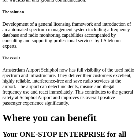
The solution
Development of a general licensing framework and introduction of
an automated spectrum management system including a frequency
database and radio monitoring capabilities accompanied by
consulting and supporting professional services by LS telcom
experts.
The result
Amsterdam Airport Schiphol now has full visibility of the used radio
spectrum and infrastructure. They deliver their customers excellent,
highly reliable, interference-free and save radio services at the
airport. The airport can detect incidents, misuse and illegal
frequency use and react immediately. This contributes to the general
safety at Schiphol Airport and improves its overall positive
passenger experience significantly.
Where you can benefit
Your ONE-STOP ENTERPRISE for all