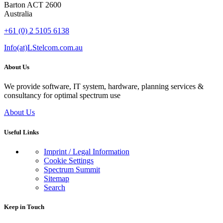
Barton ACT 2600
Australia
+61 (0) 2 5105 6138
Info(at)LStelcom.com.au
About Us
We provide software, IT system, hardware, planning services &
consultancy for optimal spectrum use
About Us
Useful Links
Imprint / Legal Information
Cookie Settings
Spectrum Summit
Sitemap
Search
Keep in Touch