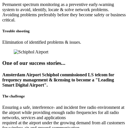
Permanent spectrum monitoring as a preventive early-warning
system to avoid, identify, locate & solve network problems.
Avoiding problems preferably before they become safety or business
critical.
Trouble shooting
Elimination of identified problems & issues.
One of our success stories...
Amsterdam Airport Schiphol commissioned LS telcom for
frequency management & licensing to become a "Leading
Smart Digital Airport".
The challenge
Ensuring a safe, interference- and incident free radio environment at
the airport while providing enough radio frequencies for all radio
networks, services and applications
required at the airport under the growing demand from all customers
for wireless air and ground communication.