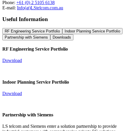
Phone:
+61 (0) 2 5105 6138
E-mail:
Info(at)LStelcom.com.au
Useful Information
RF Engineering Service Portfolio
Indoor Planning Service Portfolio
Partnership with Siemens
Downloads
RF Engineering Service Portfolio
Download
Indoor Planning Service Portfolio
Download
Partnership with Siemens
LS telcom and Siemens enter a solution partnership to provide