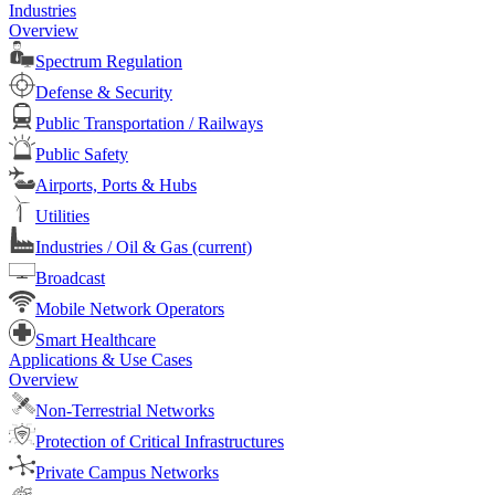
Industries
Overview
Spectrum Regulation
Defense & Security
Public Transportation / Railways
Public Safety
Airports, Ports & Hubs
Utilities
Industries / Oil & Gas
(current)
Broadcast
Mobile Network Operators
Smart Healthcare
Applications & Use Cases
Overview
Non-Terrestrial Networks
Protection of Critical Infrastructures
Private Campus Networks