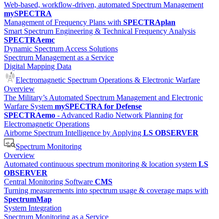
Web-based, workflow-driven, automated Spectrum Management
mySPECTRA
Management of Frequency Plans with
SPECTRAplan
Smart Spectrum Engineering & Technical Frequency Analysis
SPECTRAemc
Dynamic Spectrum Access Solutions
Spectrum Management as a Service
Digital Mapping Data
Electromagnetic Spectrum Operations & Electronic Warfare
Overview
The Military’s Automated Spectrum Management and Electronic
Warfare System
mySPECTRA for Defense
SPECTRAemo
- Advanced Radio Network Planning for
Electromagnetic Operations
Airborne Spectrum Intelligence by Applying
LS OBSERVER
Spectrum Monitoring
Overview
Automated continuous spectrum monitoring & location system
LS
OBSERVER
Central Monitoring Software
CMS
Turning measurements into spectrum usage & coverage maps with
SpectrumMap
System Integration
Spectrum Monitoring as a Service