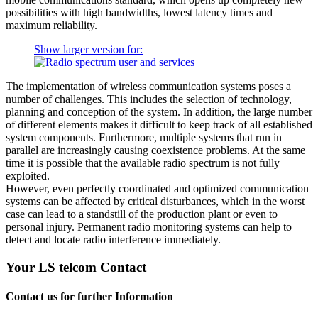
possibilities with high bandwidths, lowest latency times and
maximum reliability.
Show larger version for:
The implementation of wireless communication systems poses a
number of challenges. This includes the selection of technology,
planning and conception of the system. In addition, the large number
of different elements makes it difficult to keep track of all established
system components. Furthermore, multiple systems that run in
parallel are increasingly causing coexistence problems. At the same
time it is possible that the available radio spectrum is not fully
exploited.
However, even perfectly coordinated and optimized communication
systems can be affected by critical disturbances, which in the worst
case can lead to a standstill of the production plant or even to
personal injury. Permanent radio monitoring systems can help to
detect and locate radio interference immediately.
Your LS telcom Contact
Contact us for further Information