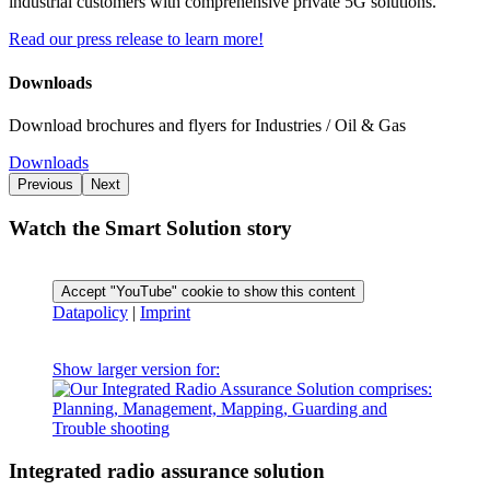
industrial customers with comprehensive private 5G solutions.
Read our press release to learn more!
Downloads
Download brochures and flyers for Industries / Oil & Gas
Downloads
Previous
Next
Watch the Smart Solution story
Accept "YouTube" cookie to show this content
Datapolicy
|
Imprint
Show larger version for:
Integrated radio assurance solution