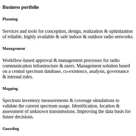
Business portfolio
Planning
Services and tools for conception, design, realization & optimization
of reliable, highly available & safe indoor & outdoor radio networks.
Management
Workflow-based approval & management processes for radio
communication infrastructure & users. Management solution based
on a central spectrum database, co-existence, analysis, governance
& internal rules.
Mapping
Spectrum inventory measurements & coverage simulations to
validate the current spectrum usage. Identification, location &
assessment of unknown transmissions. Improving the data basis for
future decisions.
Guarding