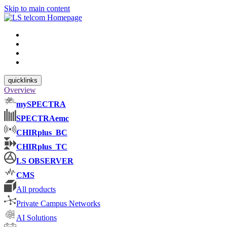
Skip to main content
quicklinks
Overview
mySPECTRA
SPECTRAemc
CHIRplus_BC
CHIRplus_TC
LS OBSERVER
CMS
All products
Private Campus Networks
AI Solutions