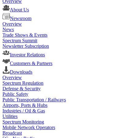
Overview
About Us
Newsroom
Overview
News
Trade Shows & Events
Spectrum Summit
Newsletter Subscription
Investor Relations
Customers & Partners
Downloads
Overview
Spectrum Regulation
Defense & Security
Public Safety
Public Transportation / Railways
Airports, Ports & Hubs
Industries / Oil & Gas
Utilities
Spectrum Monitoring
Mobile Network Operators
Broadcast