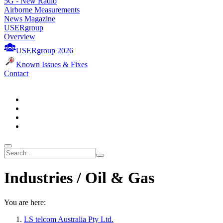
5G - New Radio
Airborne Measurements
News Magazine
USERgroup
Overview
USERgroup 2026
Known Issues & Fixes
Contact
Industries / Oil & Gas
You are here:
LS telcom Australia Pty Ltd.