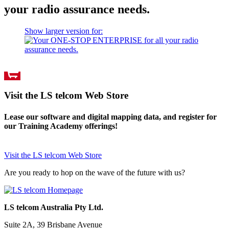
your radio assurance needs.
Show larger version for:
Visit the LS telcom Web Store
Lease our software and digital mapping data, and register for
our Training Academy offerings!
Visit the LS telcom Web Store
Are you ready to hop on the wave of the future with us?
LS telcom Australia Pty Ltd.
Suite 2A, 39 Brisbane Avenue