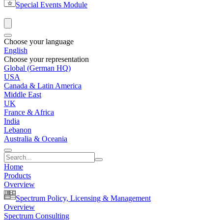
Special Events Module
Choose your language
English
Choose your representation
Global (German HQ)
USA
Canada & Latin America
Middle East
UK
France & Africa
India
Lebanon
Australia & Oceania
Home
Products
Overview
Spectrum Policy, Licensing & Management
Overview
Spectrum Consulting