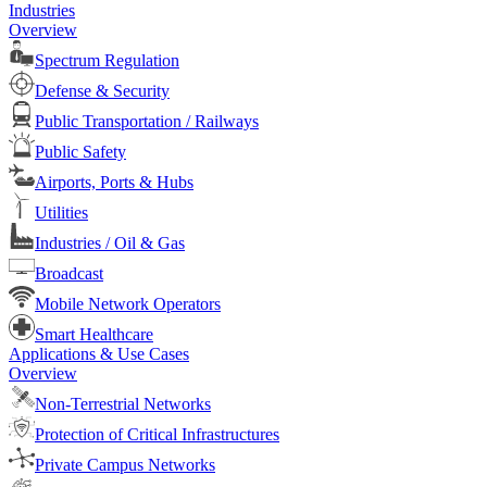
Industries
Overview
Spectrum Regulation
Defense & Security
Public Transportation / Railways
Public Safety
Airports, Ports & Hubs
Utilities
Industries / Oil & Gas
Broadcast
Mobile Network Operators
Smart Healthcare
Applications & Use Cases
Overview
Non-Terrestrial Networks
Protection of Critical Infrastructures
Private Campus Networks