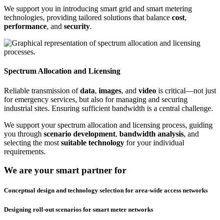
We support you in introducing smart grid and smart metering
technologies, providing tailored solutions that balance
cost
,
performance
, and
security
.
Spectrum Allocation and Licensing
Reliable transmission of
data
,
images
, and
video
is critical—not just
for emergency services, but also for managing and securing
industrial sites. Ensuring sufficient bandwidth is a central challenge.
We support your spectrum allocation and licensing process, guiding
you through
scenario development
,
bandwidth analysis
, and
selecting the most
suitable technology
for your individual
requirements.
We are your smart partner for
Conceptual design and technology selection for area-wide access networks
Designing roll-out scenarios for smart meter networks