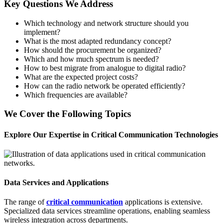
Key Questions We Address
Which technology and network structure should you
implement?
What is the most adapted redundancy concept?
How should the procurement be organized?
Which and how much spectrum is needed?
How to best migrate from analogue to digital radio?
What are the expected project costs?
How can the radio network be operated efficiently?
Which frequencies are available?
We Cover the Following Topics
Explore Our Expertise in Critical Communication Technologies
Data Services and Applications
The range of
critical communication
applications is extensive.
Specialized data services streamline operations, enabling seamless
wireless integration across departments.