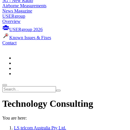
5G - New Radio
Airborne Measurements
News Magazine
USERgroup
Overview
USERgroup 2026
Known Issues & Fixes
Contact
Technology Consulting
You are here:
LS telcom Australia Pty Ltd.