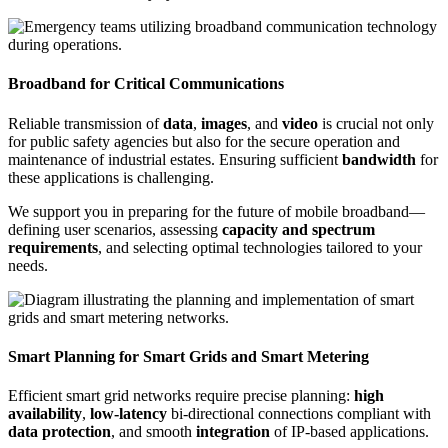
Broadband for Critical Communications
Reliable transmission of
data
,
images
, and
video
is crucial not only
for public safety agencies but also for the secure operation and
maintenance of industrial estates. Ensuring sufficient
bandwidth
for
these applications is challenging.
We support you in preparing for the future of mobile broadband—
defining user scenarios, assessing
capacity and spectrum
requirements
, and selecting optimal technologies tailored to your
needs.
Smart Planning for Smart Grids and Smart Metering
Efficient smart grid networks require precise planning:
high
availability
,
low-latency
bi-directional connections compliant with
data protection
, and smooth
integration
of IP-based applications.