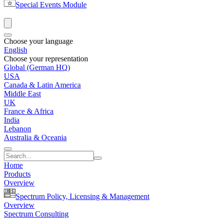
Special Events Module
Choose your language
English
Choose your representation
Global (German HQ)
USA
Canada & Latin America
Middle East
UK
France & Africa
India
Lebanon
Australia & Oceania
Home
Products
Overview
Spectrum Policy, Licensing & Management
Overview
Spectrum Consulting