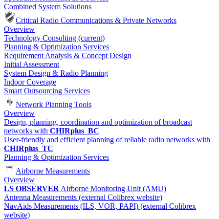
Combined System Solutions
Critical Radio Communications & Private Networks
Overview
Technology Consulting
(current)
Planning & Optimization Services
Requirement Analysis & Concept Design
Initial Assessment
System Design & Radio Planning
Indoor Coverage
Smart Outsourcing Services
Network Planning Tools
Overview
Design, planning, coordination and optimization of broadcast
networks with
CHIRplus_BC
User-friendly and efficient planning of reliable radio networks with
CHIRplus_TC
Planning & Optimization Services
Airborne Measurements
Overview
LS OBSERVER
Airborne Monitoring Unit (AMU)
Antenna Measurements (external Colibrex website)
NavAids Measurements (ILS, VOR, PAPI) (external Colibrex
website)