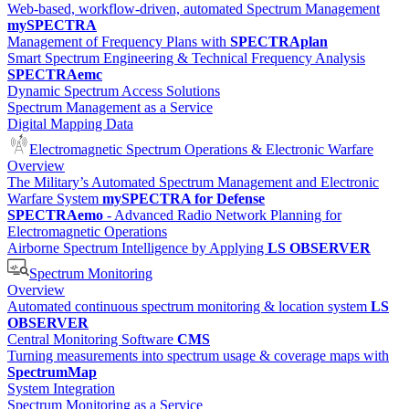
Web-based, workflow-driven, automated Spectrum Management
mySPECTRA
Management of Frequency Plans with
SPECTRAplan
Smart Spectrum Engineering & Technical Frequency Analysis
SPECTRAemc
Dynamic Spectrum Access Solutions
Spectrum Management as a Service
Digital Mapping Data
Electromagnetic Spectrum Operations & Electronic Warfare
Overview
The Military’s Automated Spectrum Management and Electronic
Warfare System
mySPECTRA for Defense
SPECTRAemo
- Advanced Radio Network Planning for
Electromagnetic Operations
Airborne Spectrum Intelligence by Applying
LS OBSERVER
Spectrum Monitoring
Overview
Automated continuous spectrum monitoring & location system
LS
OBSERVER
Central Monitoring Software
CMS
Turning measurements into spectrum usage & coverage maps with
SpectrumMap
System Integration
Spectrum Monitoring as a Service