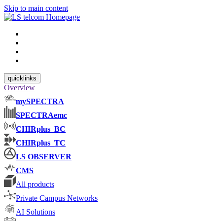
Skip to main content
quicklinks
Overview
mySPECTRA
SPECTRAemc
CHIRplus_BC
CHIRplus_TC
LS OBSERVER
CMS
All products
Private Campus Networks
AI Solutions