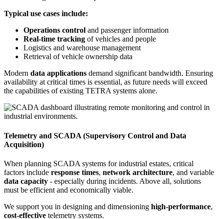
Typical use cases include:
Operations control
and passenger information
Real-time tracking
of vehicles and people
Logistics and warehouse management
Retrieval of vehicle ownership data
Modern
data applications
demand significant bandwidth. Ensuring
availability at critical times is essential, as future needs will exceed
the capabilities of existing TETRA systems alone.
Telemetry and SCADA (Supervisory Control and Data
Acquisition)
When planning SCADA systems for industrial estates, critical
factors include
response times
,
network architecture
, and variable
data capacity
- especially during incidents. Above all, solutions
must be efficient and economically viable.
We support you in designing and dimensioning
high-performance
,
cost-effective
telemetry systems.