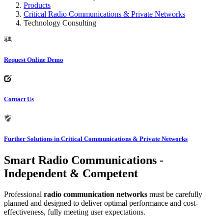
Products
Critical Radio Communications & Private Networks
Technology Consulting
Request Online Demo
Contact Us
Further Solutions in Critical Communications & Private Networks
Smart Radio Communications -
Independent & Competent
Professional
radio communication networks
must be carefully
planned and designed to deliver optimal performance and cost-
effectiveness, fully meeting user expectations.