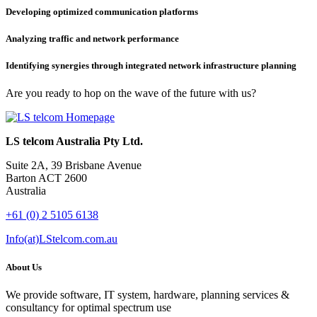
Developing optimized communication platforms
Analyzing traffic and network performance
Identifying synergies through integrated network infrastructure planning
Are you ready to hop on the wave of the future with us?
LS telcom Australia Pty Ltd.
Suite 2A, 39 Brisbane Avenue
Barton ACT 2600
Australia
+61 (0) 2 5105 6138
Info(at)LStelcom.com.au
About Us
We provide software, IT system, hardware, planning services &
consultancy for optimal spectrum use