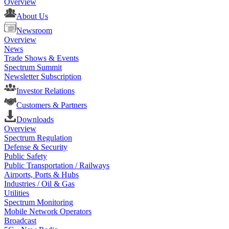
Overview
About Us
Newsroom
Overview
News
Trade Shows & Events
Spectrum Summit
Newsletter Subscription
Investor Relations
Customers & Partners
Downloads
Overview
Spectrum Regulation
Defense & Security
Public Safety
Public Transportation / Railways
Airports, Ports & Hubs
Industries / Oil & Gas
Utilities
Spectrum Monitoring
Mobile Network Operators
Broadcast