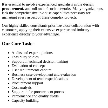
It is essential to involve experienced specialists in the
design
,
procurement
, and
roll-out
of such networks. Many organizations
lack the comprehensive in-house capabilities necessary for
managing every aspect of these complex projects.
Our highly skilled consultants prioritize close collaboration with
customers, applying their extensive expertise and industry
experience directly to your advantage.
Our Core Tasks
Audits and expert opinions
Feasibility studies
Support in technical decision-making
Evaluation of concepts
User requirements capture
Business case development and evaluation
Development of tender specifications
Procurement support
Cost analysis
Support in the procurement process
Performance and quality audits
Capacity building