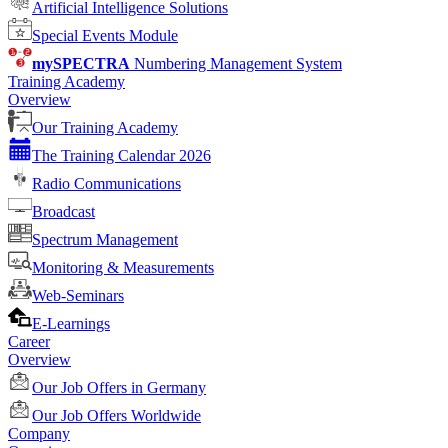
Artificial Intelligence Solutions
Special Events Module
mySPECTRA
Numbering Management System
Training Academy
Overview
Our Training Academy
The Training Calendar 2026
Radio Communications
Broadcast
Spectrum Management
Monitoring & Measurements
Web-Seminars
E-Learnings
Career
Overview
Our Job Offers in Germany
Our Job Offers Worldwide
Company