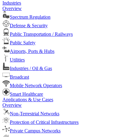
Industries
Overview
Spectrum Regulation
Defense & Security
Public Transportation / Railways
Public Safety
Airports, Ports & Hubs
Utilities
Industries / Oil & Gas
Broadcast
Mobile Network Operators
Smart Healthcare
Applications & Use Cases
Overview
Non-Terrestrial Networks
Protection of Critical Infrastructures
Private Campus Networks