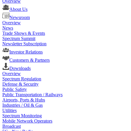
Overview
About Us
Newsroom
Overview
News
Trade Shows & Events
Spectrum Summit
Newsletter Subscription
Investor Relations
Customers & Partners
Downloads
Overview
Spectrum Regulation
Defense & Security
Public Safety
Public Transportation / Railways
Airports, Ports & Hubs
Industries / Oil & Gas
Utilities
Spectrum Monitoring
Mobile Network Operators
Broadcast