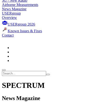
5G - New Radio
Airborne Measurements
News Magazine
USERgroup
Overview
USERgroup 2026
Known Issues & Fixes
Contact
SPECTRUM
News Magazine