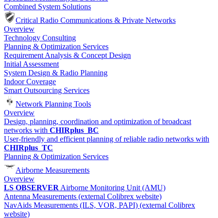
Combined System Solutions
Critical Radio Communications & Private Networks
Overview
Technology Consulting
Planning & Optimization Services
Requirement Analysis & Concept Design
Initial Assessment
System Design & Radio Planning
Indoor Coverage
Smart Outsourcing Services
Network Planning Tools
Overview
Design, planning, coordination and optimization of broadcast
networks with
CHIRplus_BC
User-friendly and efficient planning of reliable radio networks with
CHIRplus_TC
Planning & Optimization Services
Airborne Measurements
Overview
LS OBSERVER
Airborne Monitoring Unit (AMU)
Antenna Measurements (external Colibrex website)
NavAids Measurements (ILS, VOR, PAPI) (external Colibrex
website)