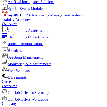
Artificial Intelligence Solutions
Special Events Module
mySPECTRA
Numbering Management System
Training Academy
Overview
Our Training Academy
The Training Calendar 2026
Radio Communications
Broadcast
Spectrum Management
Monitoring & Measurements
Web-Seminars
E-Learnings
Career
Overview
Our Job Offers in Germany
Our Job Offers Worldwide
Company