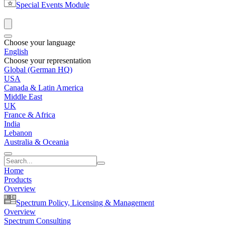
Special Events Module
Choose your language
English
Choose your representation
Global (German HQ)
USA
Canada & Latin America
Middle East
UK
France & Africa
India
Lebanon
Australia & Oceania
Home
Products
Overview
Spectrum Policy, Licensing & Management
Overview
Spectrum Consulting