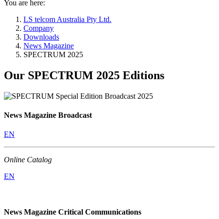
You are here:
LS telcom Australia Pty Ltd.
Company
Downloads
News Magazine
SPECTRUM 2025
Our SPECTRUM 2025 Editions
News Magazine Broadcast
EN
Online Catalog
EN
News Magazine Critical Communications