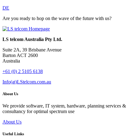
DE
Are you ready to hop on the wave of the future with us?
LS telcom Australia Pty Ltd.
Suite 2A, 39 Brisbane Avenue
Barton ACT 2600
Australia
+61 (0) 2 5105 6138
Info(at)LStelcom.com.au
About Us
We provide software, IT system, hardware, planning services &
consultancy for optimal spectrum use
About Us
Useful Links