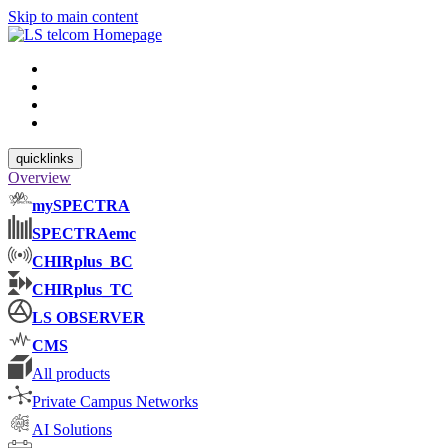
Skip to main content
quicklinks
Overview
mySPECTRA
SPECTRAemc
CHIRplus_BC
CHIRplus_TC
LS OBSERVER
CMS
All products
Private Campus Networks
AI Solutions