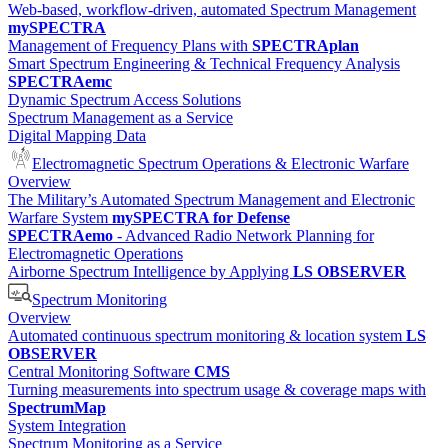
Web-based, workflow-driven, automated Spectrum Management
mySPECTRA
Management of Frequency Plans with
SPECTRAplan
Smart Spectrum Engineering & Technical Frequency Analysis
SPECTRAemc
Dynamic Spectrum Access Solutions
Spectrum Management as a Service
Digital Mapping Data
Electromagnetic Spectrum Operations & Electronic Warfare
Overview
The Military’s Automated Spectrum Management and Electronic
Warfare System
mySPECTRA for Defense
SPECTRAemo
- Advanced Radio Network Planning for
Electromagnetic Operations
Airborne Spectrum Intelligence by Applying
LS OBSERVER
Spectrum Monitoring
Overview
Automated continuous spectrum monitoring & location system
LS
OBSERVER
Central Monitoring Software
CMS
Turning measurements into spectrum usage & coverage maps with
SpectrumMap
System Integration
Spectrum Monitoring as a Service