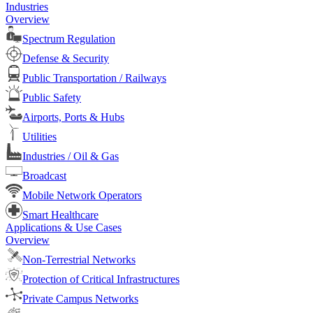
Industries
Overview
Spectrum Regulation
Defense & Security
Public Transportation / Railways
Public Safety
Airports, Ports & Hubs
Utilities
Industries / Oil & Gas
Broadcast
Mobile Network Operators
Smart Healthcare
Applications & Use Cases
Overview
Non-Terrestrial Networks
Protection of Critical Infrastructures
Private Campus Networks