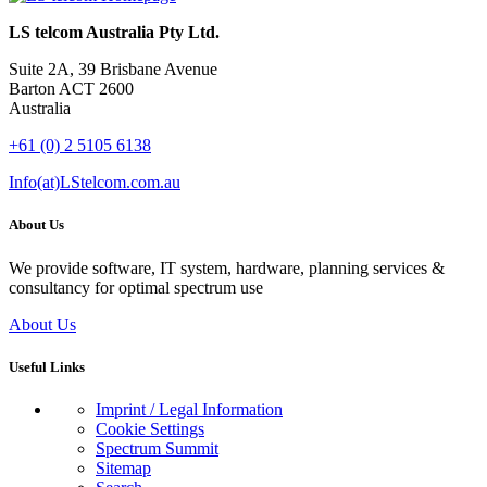
LS telcom Australia Pty Ltd.
Suite 2A, 39 Brisbane Avenue
Barton ACT 2600
Australia
+61 (0) 2 5105 6138
Info(at)LStelcom.com.au
About Us
We provide software, IT system, hardware, planning services &
consultancy for optimal spectrum use
About Us
Useful Links
Imprint / Legal Information
Cookie Settings
Spectrum Summit
Sitemap