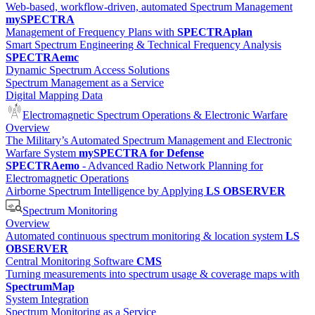
Web-based, workflow-driven, automated Spectrum Management
mySPECTRA
Management of Frequency Plans with
SPECTRAplan
Smart Spectrum Engineering & Technical Frequency Analysis
SPECTRAemc
Dynamic Spectrum Access Solutions
Spectrum Management as a Service
Digital Mapping Data
Electromagnetic Spectrum Operations & Electronic Warfare
Overview
The Military’s Automated Spectrum Management and Electronic
Warfare System
mySPECTRA for Defense
SPECTRAemo
- Advanced Radio Network Planning for
Electromagnetic Operations
Airborne Spectrum Intelligence by Applying
LS OBSERVER
Spectrum Monitoring
Overview
Automated continuous spectrum monitoring & location system
LS
OBSERVER
Central Monitoring Software
CMS
Turning measurements into spectrum usage & coverage maps with
SpectrumMap
System Integration
Spectrum Monitoring as a Service