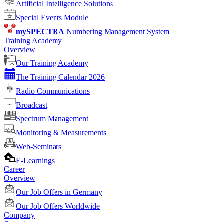
Artificial Intelligence Solutions
Special Events Module
mySPECTRA
Numbering Management System
Training Academy
Overview
Our Training Academy
The Training Calendar 2026
Radio Communications
Broadcast
Spectrum Management
Monitoring & Measurements
Web-Seminars
E-Learnings
Career
Overview
Our Job Offers in Germany
Our Job Offers Worldwide
Company