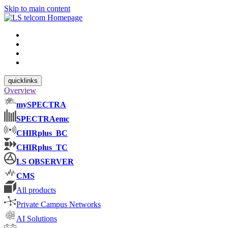
Skip to main content
quicklinks
Overview
mySPECTRA
SPECTRAemc
CHIRplus_BC
CHIRplus_TC
LS OBSERVER
CMS
All products
Private Campus Networks
AI Solutions