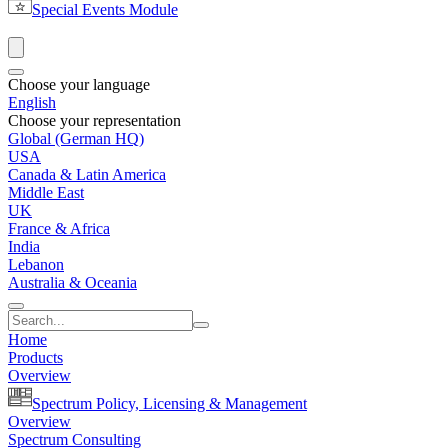
Special Events Module
Choose your language
English
Choose your representation
Global (German HQ)
USA
Canada & Latin America
Middle East
UK
France & Africa
India
Lebanon
Australia & Oceania
Home
Products
Overview
Spectrum Policy, Licensing & Management
Overview
Spectrum Consulting