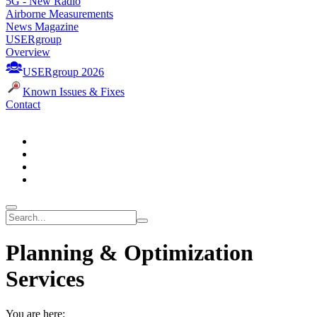
5G - New Radio
Airborne Measurements
News Magazine
USERgroup
Overview
USERgroup 2026
Known Issues & Fixes
Contact
Planning & Optimization
Services
You are here: