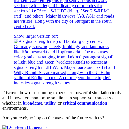
Show larger version for:
Discover how our planning experts use powerful simulation tools
and innovative monitoring solutions to support your success -
whether in
broadcast
,
utility
, or
critical communication
environments.
Are you ready to hop on the wave of the future with us?