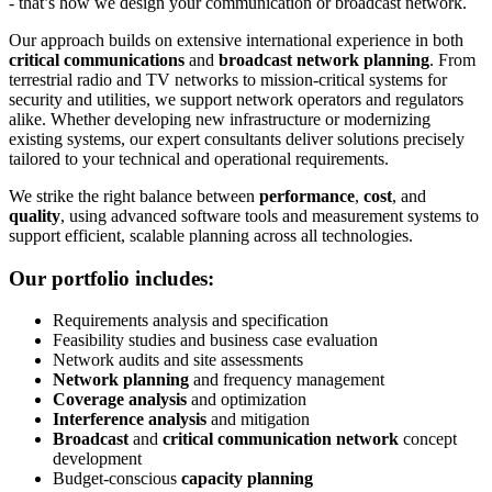
- that’s how we design your communication or broadcast network.
Our approach builds on extensive international experience in both
critical communications
and
broadcast network planning
. From
terrestrial radio and TV networks to mission-critical systems for
security and utilities, we support network operators and regulators
alike. Whether developing new infrastructure or modernizing
existing systems, our expert consultants deliver solutions precisely
tailored to your technical and operational requirements.
We strike the right balance between
performance
,
cost
, and
quality
, using advanced software tools and measurement systems to
support efficient, scalable planning across all technologies.
Our portfolio includes:
Requirements analysis and specification
Feasibility studies and business case evaluation
Network audits and site assessments
Network planning
and frequency management
Coverage analysis
and optimization
Interference analysis
and mitigation
Broadcast
and
critical communication network
concept
development
Budget-conscious
capacity planning