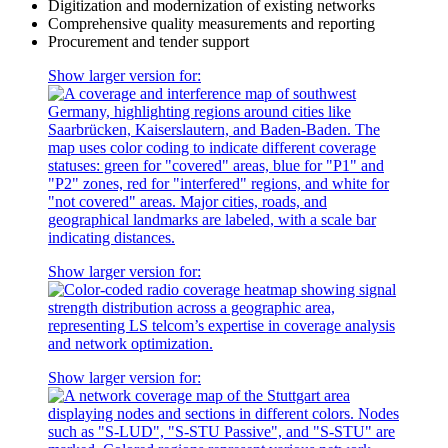
Digitization and modernization of existing networks
Comprehensive quality measurements and reporting
Procurement and tender support
Show larger version for:
Show larger version for:
Show larger version for: