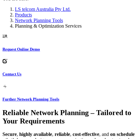
LS telcom Australia Pty Ltd.
Products
Network Planning Tools
Planning & Optimization Services
Request Online Demo
Contact Us
Further Network Planning Tools
Reliable Network Planning – Tailored to
Your Requirements
Secure
,
highly available
,
reliable
,
cost-effective
, and
on schedule