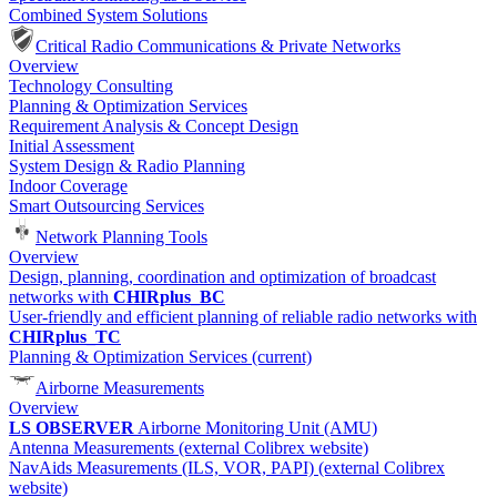
Combined System Solutions
Critical Radio Communications & Private Networks
Overview
Technology Consulting
Planning & Optimization Services
Requirement Analysis & Concept Design
Initial Assessment
System Design & Radio Planning
Indoor Coverage
Smart Outsourcing Services
Network Planning Tools
Overview
Design, planning, coordination and optimization of broadcast
networks with
CHIRplus_BC
User-friendly and efficient planning of reliable radio networks with
CHIRplus_TC
Planning & Optimization Services
(current)
Airborne Measurements
Overview
LS OBSERVER
Airborne Monitoring Unit (AMU)
Antenna Measurements (external Colibrex website)
NavAids Measurements (ILS, VOR, PAPI) (external Colibrex
website)