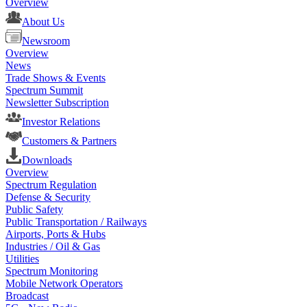
Overview
About Us
Newsroom
Overview
News
Trade Shows & Events
Spectrum Summit
Newsletter Subscription
Investor Relations
Customers & Partners
Downloads
Overview
Spectrum Regulation
Defense & Security
Public Safety
Public Transportation / Railways
Airports, Ports & Hubs
Industries / Oil & Gas
Utilities
Spectrum Monitoring
Mobile Network Operators
Broadcast